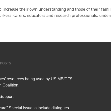
o increase their own understanding and those of their famili
workers, carers, educators and research professionals, unde
 POSTS
ues’ resources being used by US ME/CFS
n Coalition.
 Support
care” Special Issue to include dialogues