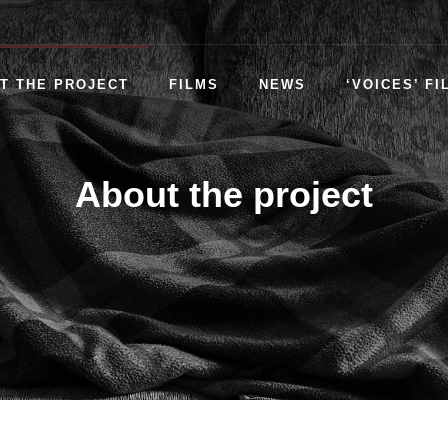
T THE PROJECT
FILMS
NEWS
‘VOICES’ FI
About the project