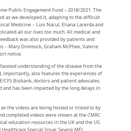
come Public Engagement Fund – 2018/2021. The
d as we developed it, adapting to the difficult
ical Medicine – Luis Nacul, Eliana Lacerda and
plicated all our lives too much. All medical and
 feedback was also provided by patients and
ocates – Mary Dimmock, Graham McPhee, Valerie
rt notice.
i-faceted understanding of the disease from the
, importantly, also features the experiences of
E/CFS Biobank, doctors and patient advocates.
 and has been impacted by the long delays in
s the videos are being hosted or linked to by
, and completed videos were shown at the CMRC
al education resources in the UK and the US.
 Healthcare Special Issue: Severe ME).