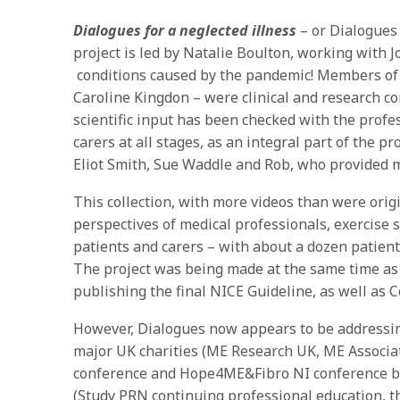
Dialogues for a neglected illness
– or Dialogue
project is led by Natalie Boulton, working with J
conditions caused by the pandemic! Members of 
Caroline Kingdon – were clinical and research cons
scientific input has been checked with the prof
carers at all stages, as an integral part of the 
Eliot Smith, Sue Waddle and Rob, who provided m
This collection, with more videos than were origi
perspectives of medical professionals, exercise s
patients and carers – with about a dozen patien
The project was being made at the same time as
publishing the final NICE Guideline, as well as Co
However, Dialogues now appears to be addressing
major UK charities (ME Research UK, ME Associat
conference and Hope4ME&Fibro NI conference bef
(Study PRN continuing professional education, t