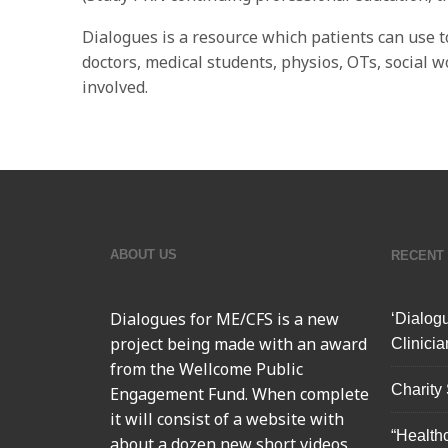
Dialogues is a resource which patients can use t
doctors, medical students, physios, OTs, social 
involved.
ABOUT US
RECENT
Dialogues for ME/CFS
is a new
‘Dialog
project being made with an award
Clinicia
from the Wellcome Public
Charity
Engagement Fund. When complete
it will consist of a website with
“Health
about a dozen new short videos,