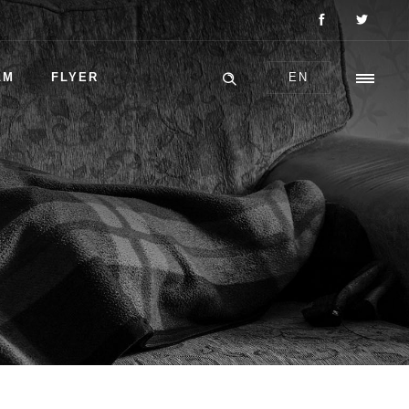
LM
FLYER
EN