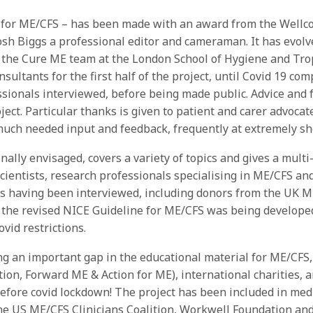
s for ME/CFS – has been made with an award from the Well
osh Biggs a professional editor and cameraman. It has evolve
the Cure ME team at the London School of Hygiene and Trop
ultants for the first half of the project, until Covid 19 com
essionals interviewed, before being made public. Advice and
project. Particular thanks is given to patient and carer adv
uch needed input and feedback, frequently at extremely sho
nally envisaged, covers a variety of topics and gives a mult
cientists, research professionals specialising in ME/CFS and
ts having been interviewed, including donors from the UK M
 the revised NICE Guideline for ME/CFS was being developed
vid restrictions.
 an important gap in the educational material for ME/CFS, a
ion, Forward ME & Action for ME), international charities
ore covid lockdown! The project has been included in medic
he US ME/CFS Clinicians Coalition, Workwell Foundation and