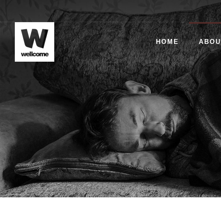
HOME
ABOU