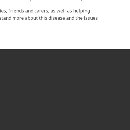
es, friends and carers, as well as helping
rstand more about this disease and the issues