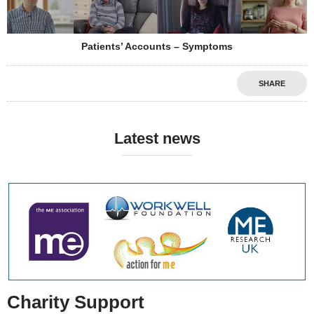
Patients’ Accounts – Symptoms
SHARE
Latest news
Charity Support