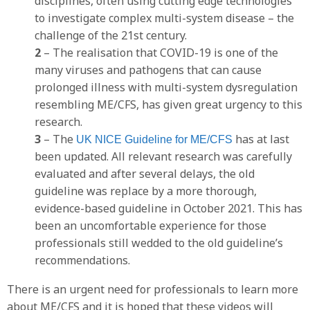
disciplines, often using cutting edge technologies
to investigate complex multi-system disease – the
challenge of the 21st century.
2
– The realisation that COVID-19 is one of the
many viruses and pathogens that can cause
prolonged illness with multi-system dysregulation
resembling ME/CFS, has given great urgency to this
research.
3
– The
has at last
UK NICE Guideline for ME/CFS
been updated. All relevant research was carefully
evaluated and after several delays, the old
guideline was replace by a more thorough,
evidence-based guideline in October 2021. This has
been an uncomfortable experience for those
professionals still wedded to the old guideline’s
recommendations.
There is an urgent need for professionals to learn more
about ME/CFS and it is hoped that these videos will