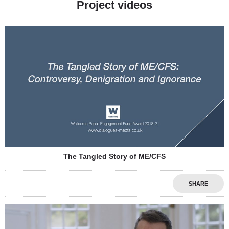
Project videos
The Tangled Story of ME/CFS
SHARE