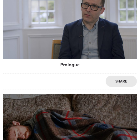
Prologue
SHARE