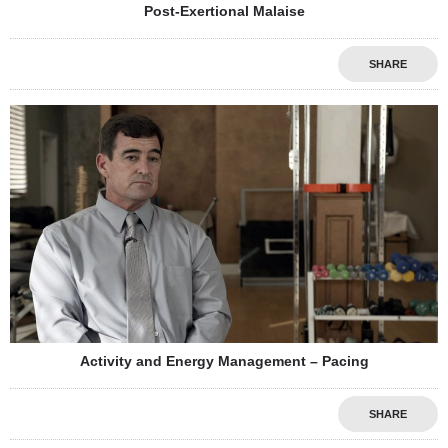
Post-Exertional Malaise
SHARE
Activity and Energy Management – Pacing
SHARE