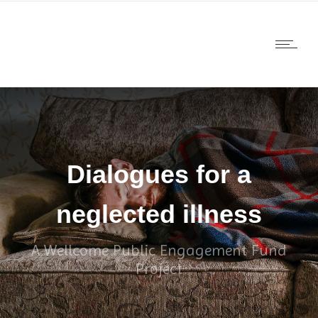
Dialogues for a
neglected illness
A Wellcome Public Engagement Fund
Project