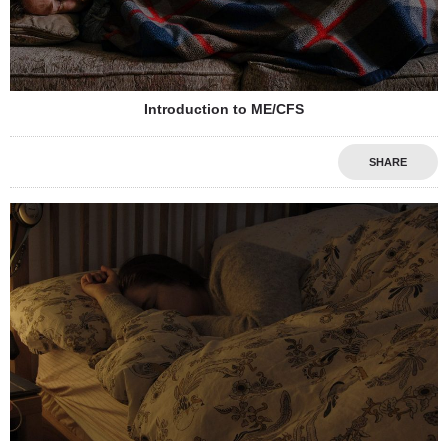
Introduction to ME/CFS
SHARE