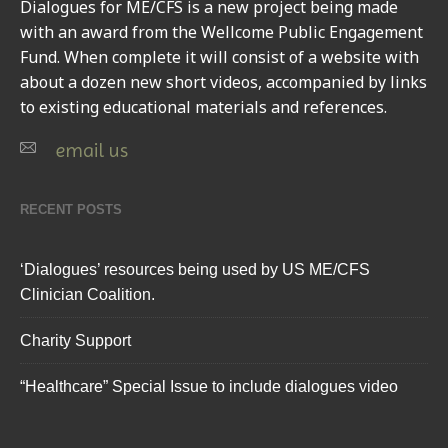
Dialogues for ME/CFS
is a new project being made
with an award from the Wellcome Public Engagement
Fund. When complete it will consist of a website with
about a dozen new short videos, accompanied by links
to existing educational materials and references.
email us
RECENT POSTS
‘Dialogues’ resources being used by US ME/CFS
Clinician Coalition.
Charity Support
“Healthcare” Special Issue to include dialogues video