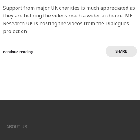
Support from major UK charities is much appreciated as
they are helping the videos reach a wider audience. ME
Research UK is hosting the videos from the Dialogues
project on
SHARE
continue reading
ABOUT US