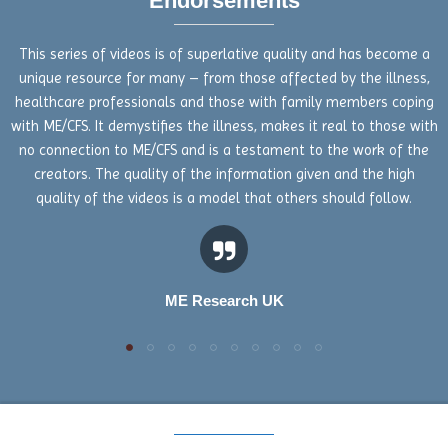
Endorsements
This series of videos is of superlative quality and has become a
unique resource for many – from those affected by the illness,
healthcare professionals and those with family members coping
with ME/CFS. It demystifies the illness, makes it real to those with
no connection to ME/CFS and is a testament to the work of the
creators. The quality of the information given and the high
quality of the videos is a model that others should follow.
ME Research UK