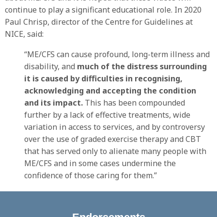
continue to play a significant educational role. In 2020
Paul Chrisp, director of the Centre for Guidelines at
NICE, said:
“ME/CFS can cause profound, long-term illness and
disability, and
much of the distress surrounding
it is caused by difficulties in recognising,
acknowledging and accepting the condition
and its impact.
This has been compounded
further by a lack of effective treatments, wide
variation in access to services, and by controversy
over the use of graded exercise therapy and CBT
that has served only to alienate many people with
ME/CFS and in some cases undermine the
confidence of those caring for them.”