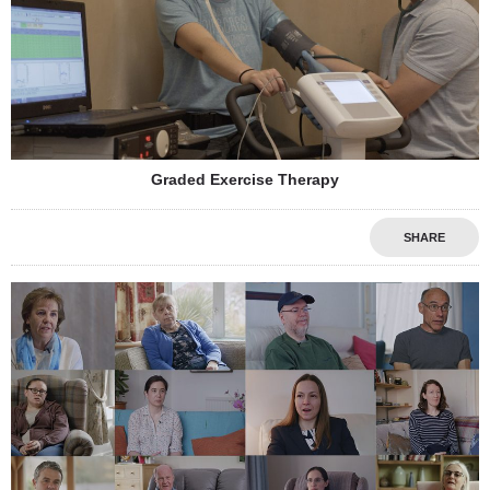
Graded Exercise Therapy
SHARE