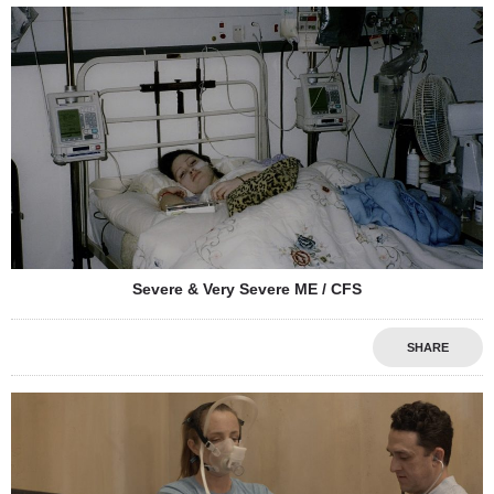
Severe & Very Severe ME / CFS
SHARE