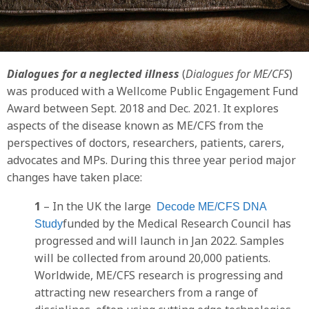
Dialogues for a neglected illness
(
Dialogues for ME/CFS
)
was produced with a Wellcome Public Engagement Fund
Award between Sept. 2018 and Dec. 2021. It
explores
aspects of the disease known as ME/CFS from the
perspectives of doctors, researchers, patients, carers,
advocates and MPs. During this three year period major
changes have taken place:
1
– In the UK the large
Decode ME/CFS DNA
funded by the Medical Research Council has
Study
progressed and will launch in Jan 2022. Samples
will be collected from around 20,000 patients.
Worldwide, ME/CFS research is progressing and
attracting new researchers from a range of