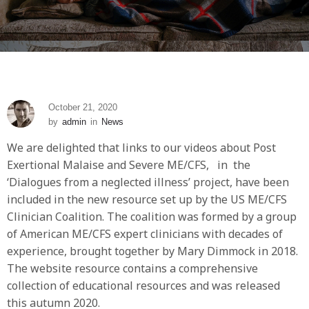
October 21, 2020
by
admin
in
News
We are delighted that links to our videos about Post
Exertional Malaise and Severe ME/CFS, in the
‘Dialogues from a neglected illness’ project, have been
included in the new resource set up by the US ME/CFS
Clinician Coalition. The coalition was formed by a group
of American ME/CFS expert clinicians with decades of
experience, brought together by Mary Dimmock in 2018.
The website resource contains a comprehensive
collection of educational resources and was released
this autumn 2020.