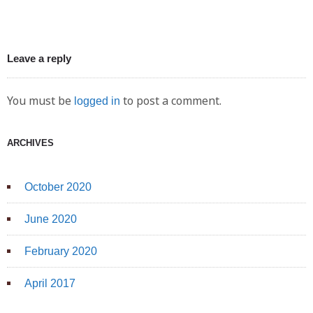
Leave a reply
You must be
to post a comment.
logged in
ARCHIVES
October 2020
June 2020
February 2020
April 2017