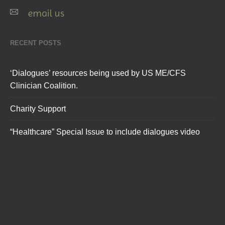
email us
RECENT POSTS
‘Dialogues’ resources being used by US ME/CFS
Clinician Coalition.
Charity Support
“Healthcare” Special Issue to include dialogues video