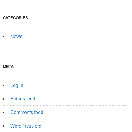
CATEGORIES
News
META
Log in
Entries feed
Comments feed
WordPress.org