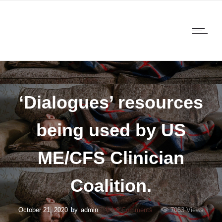
‘Dialogues’ resources
being used by US
ME/CFS Clinician
Coalition.
October 21, 2020
by
admin
0
Comments
7053 Views