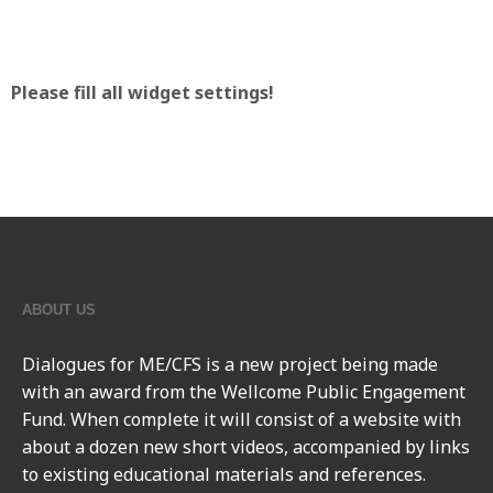
Please fill all widget settings!
ABOUT US
Dialogues for ME/CFS
is a new project being made
with an award from the Wellcome Public Engagement
Fund. When complete it will consist of a website with
about a dozen new short videos, accompanied by links
to existing educational materials and references.