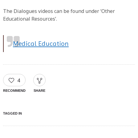
The Dialogues videos can be found under ‘Other
Educational Resources’.
Medical Education
4
RECOMMEND
SHARE
TAGGED IN