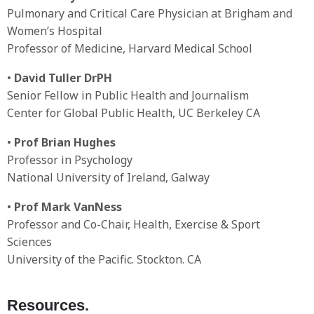
Pulmonary and Critical Care Physician at Brigham and
Women’s Hospital
Professor of Medicine, Harvard Medical School
•
David Tuller DrPH
Senior Fellow in Public Health and Journalism
Center for Global Public Health, UC Berkeley CA
•
Prof Brian Hughes
Professor in Psychology
National University of Ireland, Galway
•
Prof Mark VanNess
Professor and Co-Chair, Health, Exercise & Sport
Sciences
University of the Pacific. Stockton. CA
Resources.