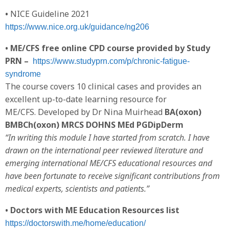
•
NICE Guideline 2021
https://www.nice.org.uk/guidance/ng206
• ME/CFS free online CPD course provided by Study
PRN –
https://www.studyprn.com/p/chronic-fatigue-
syndrome
The course covers 10 clinical cases and provides an
excellent up-to-date learning resource for
ME/CFS. Developed by Dr Nina Muirhead
BA(oxon)
BMBCh(oxon) MRCS DOHNS MEd PGDipDerm
“In writing this module I have started from scratch. I have
drawn on the international peer reviewed literature and
emerging international ME/CFS educational resources and
have been fortunate to receive significant contributions from
medical experts, scientists and patients.”
• Doctors with ME Education Resources list
https://doctorswith.me/home/education/