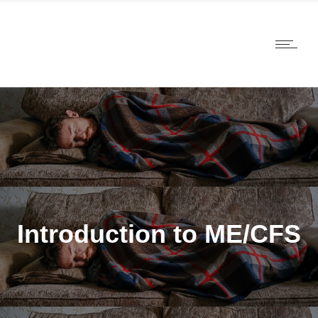
Introduction to ME/CFS