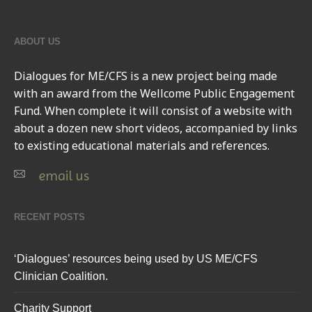
ABOUT US
Dialogues for ME/CFS
is a new project being made
with an award from the Wellcome Public Engagement
Fund. When complete it will consist of a website with
about a dozen new short videos, accompanied by links
to existing educational materials and references.
email us
RECENT POSTS
‘Dialogues’ resources being used by US ME/CFS
Clinician Coalition.
Charity Support