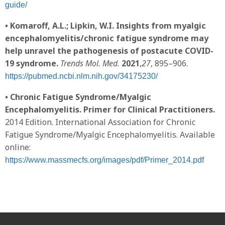
guide/
• Komaroff, A.L.; Lipkin, W.I. Insights from myalgic
encephalomyelitis/chronic fatigue syndrome may
help unravel the pathogenesis of postacute COVID-
19 syndrome.
Trends Mol. Med.
2021
,
27
, 895–906.
https://pubmed.ncbi.nlm.nih.gov/34175230/
• Chronic Fatigue Syndrome/Myalgic
Encephalomyelitis. Primer for Clinical Practitioners.
2014 Edition. International Association for Chronic
Fatigue Syndrome/Myalgic Encephalomyelitis. Available
online:
https://www.massmecfs.org/images/pdf/Primer_2014.pdf