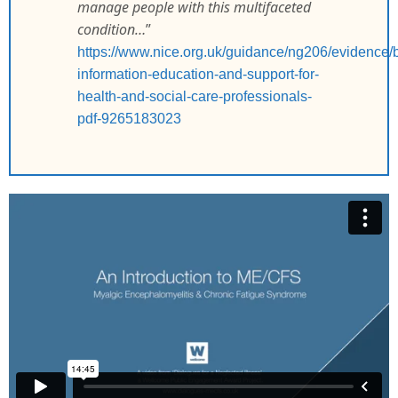
manage people with this multifaceted
condition…
”
https://www.nice.org.uk/guidance/ng206/evidence/
information-education-and-support-for-
health-and-social-care-professionals-
pdf-9265183023