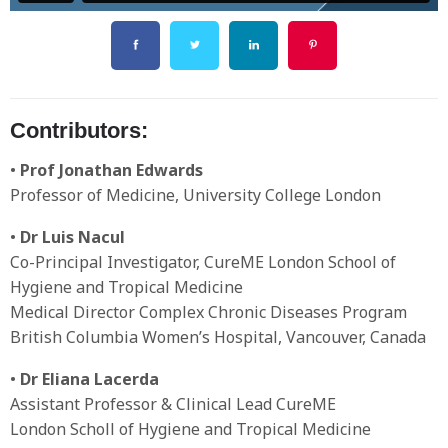
Contributors:
•
Prof Jonathan Edwards
Professor of Medicine, University College London
•
Dr Luis Nacul
Co-Principal Investigator, CureME London School of
Hygiene and Tropical Medicine
Medical Director Complex Chronic Diseases Program
British Columbia Women’s Hospital, Vancouver, Canada
•
Dr Eliana Lacerda
Assistant Professor & Clinical Lead CureME
London Scholl of Hygiene and Tropical Medicine