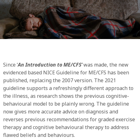
Since ‘
An Introduction to ME/CFS’
was made, the new
evidenced based NICE Guideline for ME/CFS has been
published, replacing the 2007 version. The 2021
guideline supports a refreshingly different approach to
the illness, as research shows the previous cognitive-
behavioural model to be plainly wrong. The guideline
now gives more accurate advice on diagnosis and
reverses previous recommendations for graded exercise
therapy and cognitive behavioural therapy to address
flawed beliefs and behaviours.