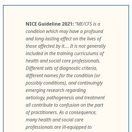
NICE Guideline 2021:
“ME/CFS is a
condition which may have a profound
and long-lasting effect on the lives of
those affected by it…. It is not generally
included in the training curriculums of
health and social care professionals.
Different sets of diagnostic criteria,
different names for the condition (or
possibly conditions), and continuingly
emerging research regarding
aetiology, pathogenesis and treatment
all contribute to confusion on the part
of practitioners. As a consequence,
many health and social care
professionals are ill-equipped to