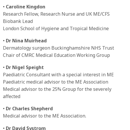
•
Caroline Kingdon
Research Fellow, Research Nurse and UK ME/CFS
Biobank Lead
London School of Hygiene and Tropical Medicine
•
Dr Nina Muirhead
Dermatology surgeon Buckinghamshire NHS Trust
Chair of CMRC Medical Education Working Group
•
Dr Nigel Speight
Paediatric Consultant with a special interest in ME
Paediatric medical advisor to the ME Association
Medical advisor to the 25% Group for the severely
affected
•
Dr Charles Shepherd
Medical advisor to the ME Association.
•
Dr David Systrom