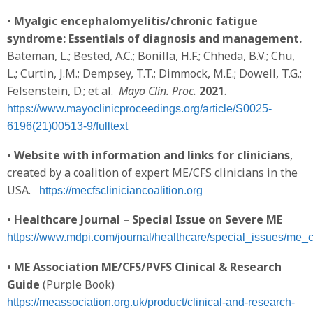
•
Myalgic encephalomyelitis/chronic fatigue
syndrome: Essentials of diagnosis and management.
Bateman, L.; Bested, A.C.; Bonilla, H.F.; Chheda, B.V.; Chu,
L.; Curtin, J.M.; Dempsey, T.T.; Dimmock, M.E.; Dowell, T.G.;
Felsenstein, D.; et al.
Mayo Clin. Proc.
2021
.
https://www.mayoclinicproceedings.org/article/S0025-
6196(21)00513-9/fulltext
•
Website with information and links for clinicians
,
created by a coalition of expert ME/CFS clinicians in the
USA.
https://mecfscliniciancoalition.org
• Healthcare Journal – Special Issue on Severe ME
https://www.mdpi.com/journal/healthcare/special_issues/me_
• ME Association ME/CFS/PVFS Clinical & Research
Guide
(Purple Book)
https://meassociation.org.uk/product/clinical-and-research-