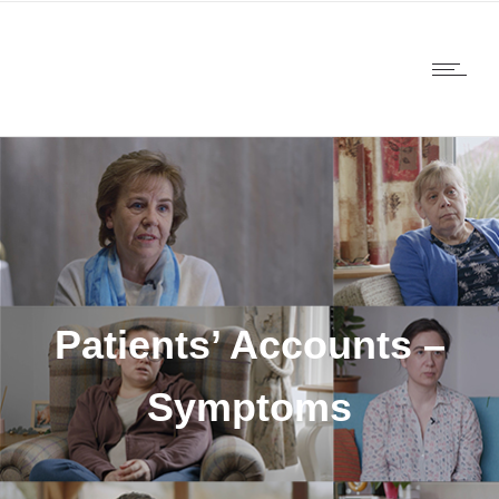
Patients’ Accounts –
Symptoms