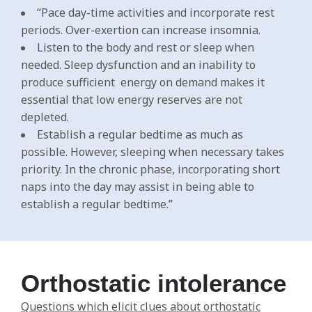
“Pace day-time activities and incorporate rest
periods. Over-exertion can increase insomnia.
Listen to the body and rest or sleep when
needed. Sleep dysfunction and an inability to
produce sufficient energy on demand makes it
essential that low energy reserves are not
depleted.
Establish a regular bedtime as much as
possible. However, sleeping when necessary takes
priority. In the chronic phase, incorporating short
naps into the day may assist in being able to
establish a regular bedtime.”
Orthostatic intolerance
Questions which elicit clues about orthostatic