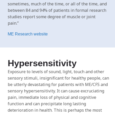
sometimes, much of the time, or all of the time, and
between 84 and 94% of patients in formal research
studies report some degree of muscle or joint
pain.”
ME Research website
Hypersensitivity
Exposure to levels of sound, light, touch and other
sensory stimuli, insignificant for healthy people, can
be utterly devastating for patients with ME/CFS and
sensory hypersensitivity. It can cause excruciating
pain, immediate loss of physical and cognitive
function and can precipitate long lasting
deterioration in health. This is perhaps the most