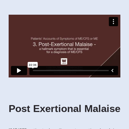
Post Exertional Malaise