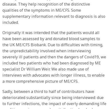
disease. They help recognition of the distinctive
qualities of the symptoms in ME/CFS. Some
supplementary information relevant to diagnosis is also
included.
Originally it was intended that the patients would all
have been assessed by and donated blood samples to
the UK ME/CFS Biobank. Due to difficulties with timing,
the unpredictability involved when interviewing
severely ill patients and then the dangers of Covid19, we
included two patients who had been diagnosed by ME
specialist Dr William Weir. We also made use of
interviews with advocates with longer illness, to enable
a more comprehensive picture of ME/CFS.
Sadly, between a third to half of contributors have
deteriorated substantially since being interviewed: due
to further infections, the impact of overly demanding life