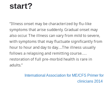
start?
“Illness onset may be characterized by flu-like
symptoms that arise suddenly. Gradual onset may
also occur. The illness can vary from mild to severe,
with symptoms that may fluctuate significantly from
hour to hour and day to day…..The illness usually
follows a relapsing and remitting course……
restoration of full pre-morbid health is rare in
adults.”
International Association for ME/CFS Primer for
clinicians 2014