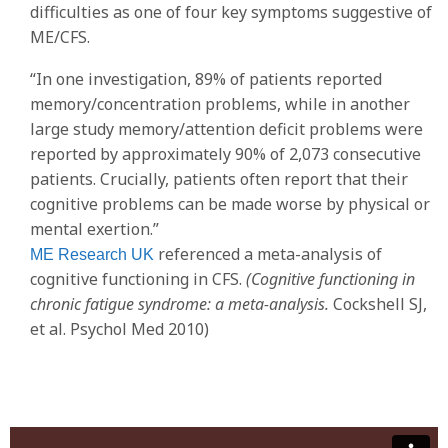
difficulties as one of four key symptoms suggestive of
ME/CFS.
“In one investigation, 89% of patients reported
memory/concentration problems, while in another
large study memory/attention deficit problems were
reported by approximately 90% of 2,073 consecutive
patients. Crucially, patients often report that their
cognitive problems can be made worse by physical or
mental exertion.”
referenced a meta-analysis of
ME Research UK
cognitive functioning in CFS.
(Cognitive functioning in
chronic fatigue syndrome: a meta-analysis.
Cockshell SJ,
et al. Psychol Med 2010)