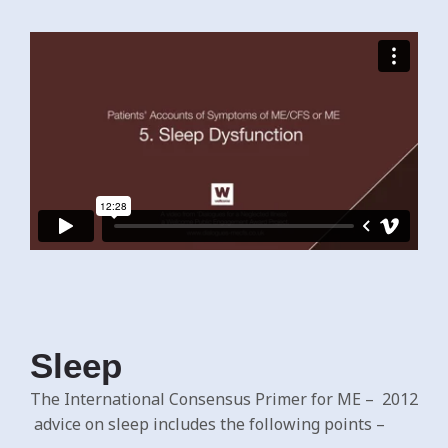
Sleep
The International Consensus Primer for ME – 2012
advice on sleep includes the following points –