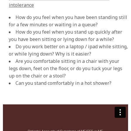
intolerance
How do you feel when you have been standing still
for a few minutes or waiting in a queue?
How do you feel when you stand up quickly after
you have been sitting or lying down for a while?
Do you work better on a laptop / ipad while sitting,
or while lying down? Why is it easier?
Are you comfortable sitting in a chair with your
legs down, feet on the floor, or do you tuck your legs
up on the chair or a stool?
Can you stand comfortably in a hot shower?