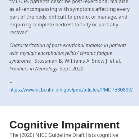
“ME/CFS patients describe post–exertional malaise
as all-encompassing with symptoms affecting every
part of the body, difficult to predict or manage, and
requiring complete bedrest to fully or partially
recover.”
Characterization of post-exertional malaise in patients
with myalgic encephalomyelitis/ chronic fatigue
syndrome.
Stussman B, Williams A, Snow J, et al.
Frontiers in Neurology
. Sept. 2020
–
https://www.ncbi.nlm.nih.gov/pmc/articles/PMC7530890/
Cognitive Impairment
The (2020) NICE Guideline Draft lists cognitive