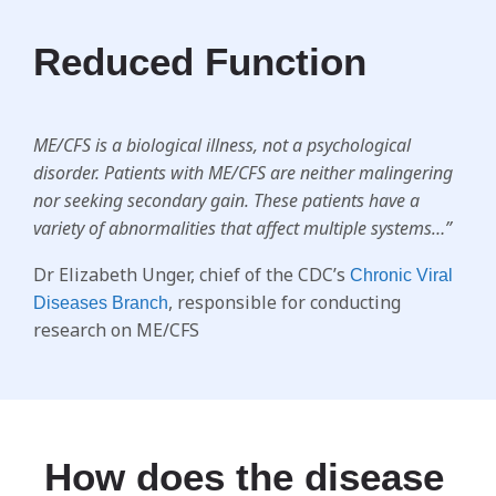
Reduced Function
ME/CFS is a biological illness, not a psychological
disorder. Patients with ME/CFS are neither malingering
nor seeking secondary gain. These patients have a
variety of abnormalities that affect multiple systems…”
Dr Elizabeth Unger, chief of the CDC’s
Chronic Viral
, responsible for conducting
Diseases Branch
research on ME/CFS
How does the disease