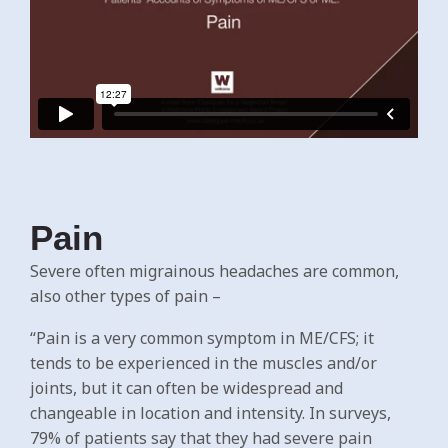
Pain
Severe often migrainous headaches are common,
also other types of pain –
“Pain is a very common symptom in ME/CFS; it
tends to be experienced in the muscles and/or
joints, but it can often be widespread and
changeable in location and intensity. In surveys,
79% of patients say that they had severe pain