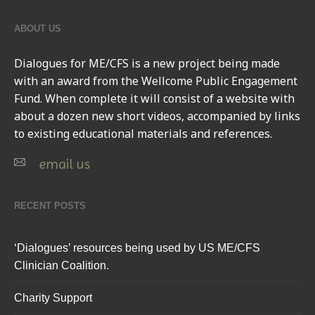
ABOUT US
Dialogues for ME/CFS
is a new project being made
with an award from the Wellcome Public Engagement
Fund. When complete it will consist of a website with
about a dozen new short videos, accompanied by links
to existing educational materials and references.
email us
RECENT POSTS
‘Dialogues’ resources being used by US ME/CFS
Clinician Coalition.
Charity Support