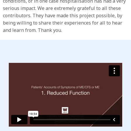
conditions, or in one case hospitalisation has had a very
serious impact. We are extremely grateful to all these
contributors. They have made this project possible, by
being willing to share their experiences for all to hear
and learn from. Thank you.