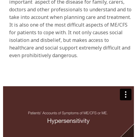
important aspect of the disease for family, carers,
doctors and other professionals to understand and to
take into account when planning care and treatment.
It is also one of the most difficult aspects of ME/CFS
for patients to cope with. It not only causes social
isolation and disbelief, but makes access to
healthcare and social support extremely difficult and
even prohibitively dangerous.