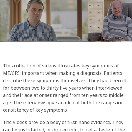
This collection of videos illustrates key symptoms of
ME/CFS: important when making a diagnosis. Patients
describe these symptoms themselves. They had been ill
for between two to thirty five years when interviewed
and their age at onset ranged from ten years to middle
age. The interviews give an idea of both the range and
consistency of key symptoms.
The videos provide a body of first-hand evidence. They
can be just started, or dipped into, to get a ‘taste’ of the