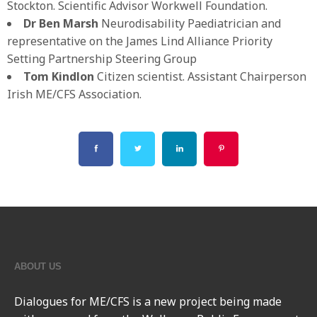
Stockton. Scientific Advisor Workwell Foundation.
Dr Ben Marsh
Neurodisability Paediatrician and
representative on the James Lind Alliance Priority
Setting Partnership Steering Group
Tom
Kindlon
Citizen scientist. Assistant Chairperson
Irish ME/CFS Association.
ABOUT US
Dialogues for ME/CFS
is a new project being made