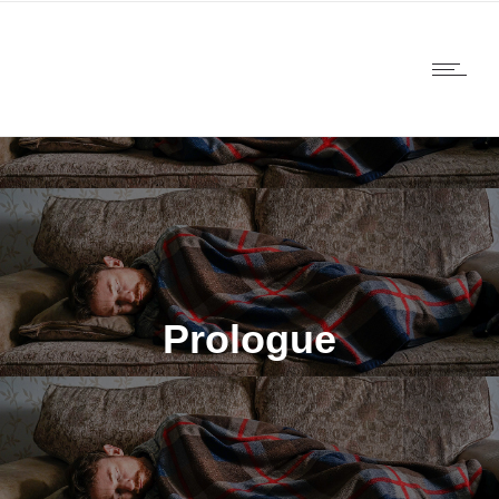
Prologue