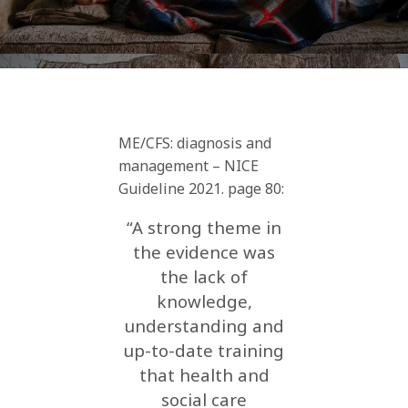
ME/CFS: diagnosis and
management – NICE
Guideline 2021. page 80:
“A strong theme in
the evidence was
the lack of
knowledge,
understanding and
up-to-date training
that health and
social care