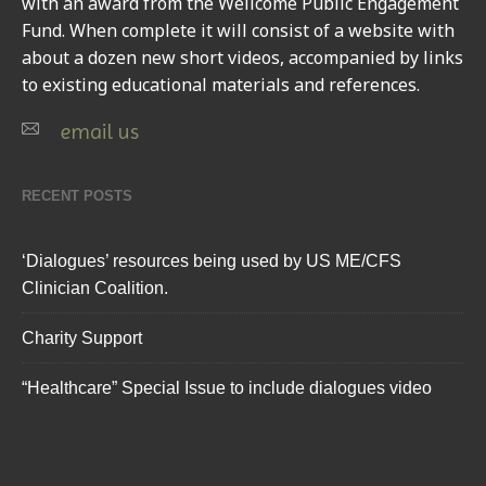
with an award from the Wellcome Public Engagement
Fund. When complete it will consist of a website with
about a dozen new short videos, accompanied by links
to existing educational materials and references.
email us
RECENT POSTS
‘Dialogues’ resources being used by US ME/CFS
Clinician Coalition.
Charity Support
“Healthcare” Special Issue to include dialogues video