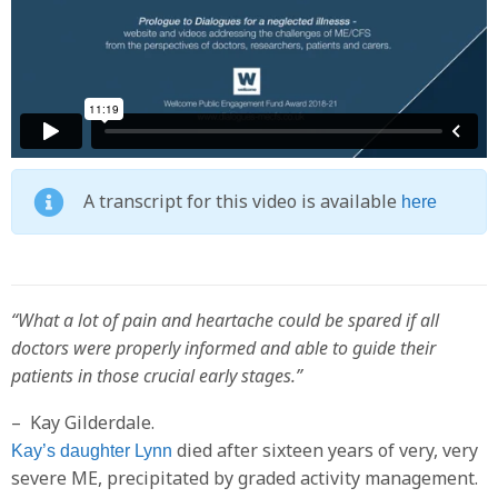
A transcript for this video is available
here
“What a lot of pain and heartache could be spared if all
doctors were properly informed and able to guide their
patients in those crucial early stages.”
– Kay Gilderdale.
died after sixteen years of very, very
Kay’s daughter Lynn
severe ME, precipitated by graded activity management.