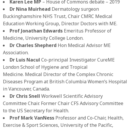
Karen Lee MP
– House of Commons debate – 2019
Dr Nina Muirhead
Dermatology surgeon
Buckinghamshire NHS Trust, Chair CMRC Medical
Education Working Group, Director Doctors with ME.
Prof Jonathan Edwards
Emeritus Professor of
Medicine, University College London.
Dr Charles Shepherd
Hon Medical Advisor ME
Association.
Dr Luis Nacul
Co-principal Investigator CureME
London School of Hygiene and Tropical
Medicine. Medical Director of the Complex Chronic
Diseases Program at British Columbia Women’s Hospital
in Vancouver, Canada.
Dr Chris Snell
Workwell Scientific Advisory
Committee Chair. Former Chair CFS Advisory Committee
to the US Secretary for Health.
Prof Mark VanNess
Professor and Co-Chair, Health,
Exercise & Sport Sciences, University of the Pacific,