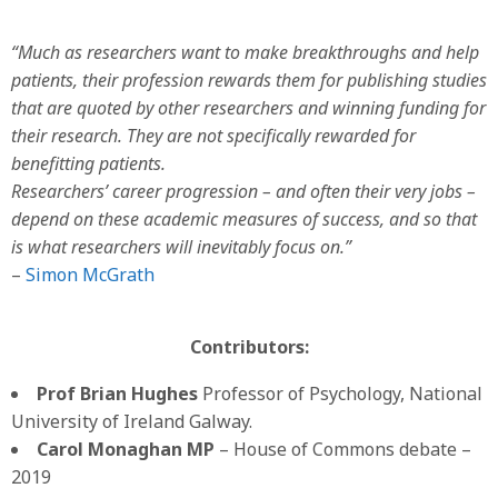
“Much as researchers want to make breakthroughs and help
patients, their profession rewards them for publishing studies
that are quoted by other researchers and winning funding for
their research. They are not specifically rewarded for
benefitting patients.
Researchers’ career progression – and often their very jobs –
depend on these academic measures of success, and so that
is what researchers will inevitably focus on.”
–
Simon McGrath
Contributors:
Prof Brian Hughes
Professor of Psychology, National
University of Ireland Galway.
Carol Monaghan MP
– House of Commons debate –
2019