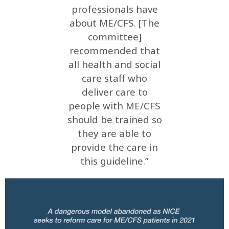
professionals have
about ME/CFS. [The
committee]
recommended that
all health and social
care staff who
deliver care to
people with ME/CFS
should be trained so
they are able to
provide the care in
this guideline.”